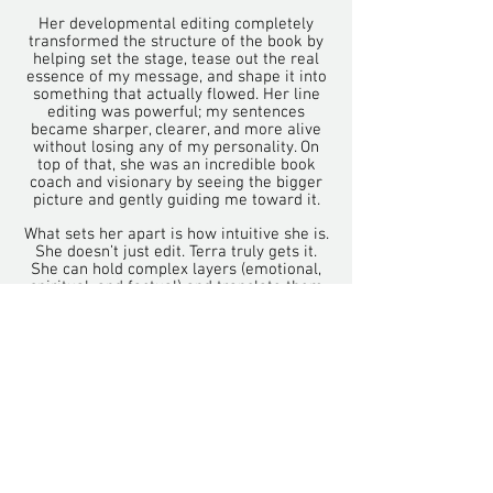
Her developmental editing completely
transformed the structure of the book by
helping set the stage, tease out the real
essence of my message, and shape it into
something that actually flowed. Her line
editing was powerful; my sentences
became sharper, clearer, and more alive
without losing any of my personality. On
top of that, she was an incredible book
coach and visionary by seeing the bigger
picture and gently guiding me toward it.
What sets her apart is how intuitive she is.
She doesn’t just edit. Terra truly gets it.
She can hold complex layers (emotional,
spiritual, and factual) and translate them
into beautiful, engaging prose that’s
actually fun to read. I felt deeply
understood the whole way through.
If you’re looking for an editor who has the
skills, experience, and academic strength
but also brings real heart and insight, she
is an absolute gem. I couldn’t recommend
her more highly."