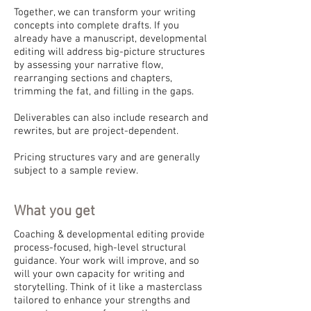
Together, we can transform your writing
concepts into complete drafts. If you
already have a manuscript, developmental
editing will address big-picture structures
by assessing your narrative flow,
rearranging sections and chapters,
trimming the fat, and filling in the gaps.
Deliverables can also include research and
rewrites, but are project-dependent.
Pricing structures vary and are generally
subject to a sample review.
What you get
Coaching & developmental editing provide
process-focused, high-level structural
guidance. Your work will improve, and so
will your own capacity for writing and
storytelling. Think of it like a masterclass
tailored to enhance your strengths and