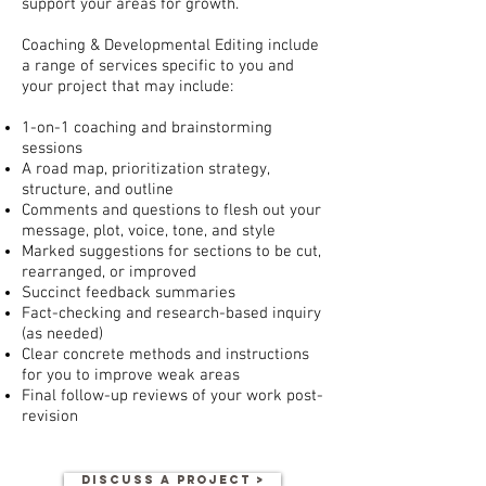
support your areas for growth.
Coaching & Developmental Editing include
a range of services specific to you and
your project that may include:
1-on-1 coaching and brainstorming
sessions
A road map, prioritization strategy,
structure, and outline
Comments and questions to flesh out your
message, plot, voice, tone, and style
Marked suggestions for sections to be cut,
rearranged, or improved
Succinct feedback summaries
Fact-checking and research-based inquiry
(as needed)
Clear concrete methods and instructions
for you to improve weak areas
Final follow-up reviews of your work post-
revision
DISCUSS A PROJECT >