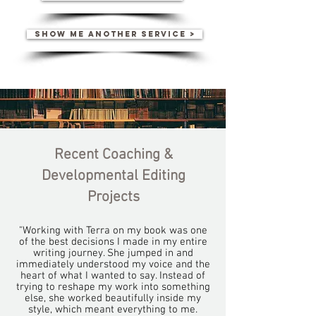
SHOW ME ANOTHER SERVICE >
Recent Coaching &
Developmental Editing
Projects
"Working with Terra on my book was one
of the best decisions I made in my entire
writing journey. She jumped in and
immediately understood my voice and the
heart of what I wanted to say. Instead of
trying to reshape my work into something
else, she worked beautifully inside my
style, which meant everything to me.