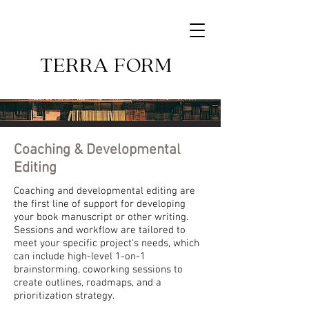
TERRA FORM
Coaching
&
Developmental
Editing
Coaching and developmental editing are
the first line of support for developing
your book manuscript or other writing.
Sessions and workflow are tailored to
meet your specific project's needs, which
can include high-level 1-on-1
brainstorming, coworking sessions to
create outlines, roadmaps, and a
prioritization strategy.