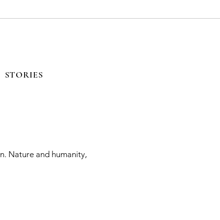
STORIES
on. Nature and humanity,