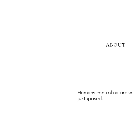
ABOUT
Humans control nature wi
juxtaposed.