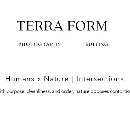
TERRA FORM
PHOTOGRAPHY
EDITING
Humans x Nature | Intersections
th purpose, cleanliness, and order; nature opposes contorti